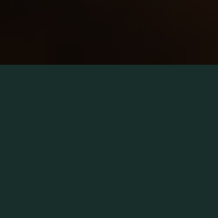
Proven at scale