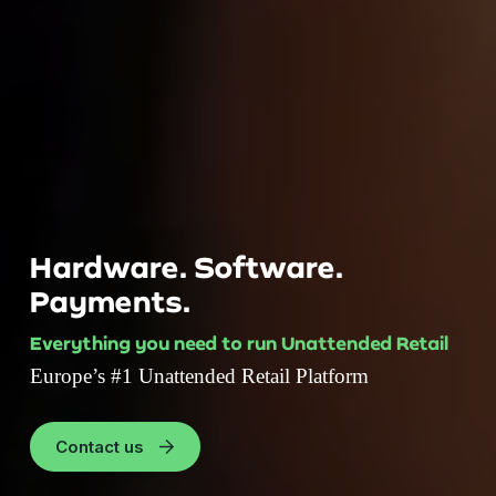
Hardware. Software.
Payments.
Everything you need to run Unattended Retail
Europe’s #1 Unattended Retail Platform
Contact us