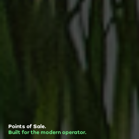
Points of Sale.
Built for the modern operator.