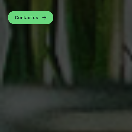
Contact us